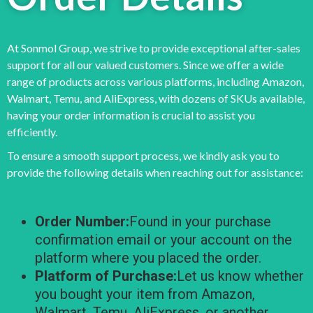
At Sonmol Group, we strive to provide exceptional after-sales
support for all our valued customers. Since we offer a wide
range of products across various platforms, including Amazon,
Walmart, Temu, and AliExpress, with dozens of SKUs available,
having your order information is crucial to assist you
efficiently.
To ensure a smooth support process, we kindly ask you to
provide the following details when reaching out for assistance:
Order Number:
Found in your purchase
confirmation email or your account on the
platform where you placed the order.
Platform of Purchase:
Let us know whether
you bought your item from Amazon,
Walmart, Temu, AliExpress, or another