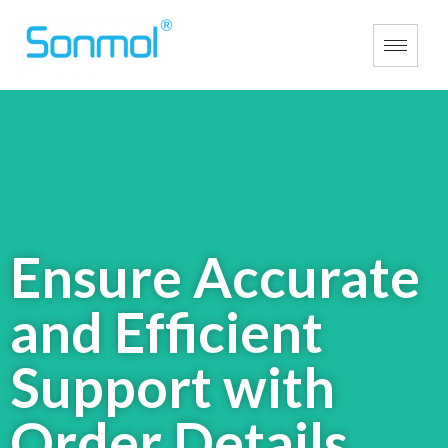
Ensure Accurate
and Efficient
Support with
Order
Details