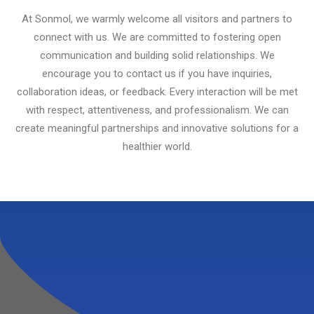
At Sonmol, we warmly welcome all visitors and partners to
connect with us. We are committed to fostering open
communication and building solid relationships. We
encourage you to contact us if you have inquiries,
collaboration ideas, or feedback. Every interaction will be met
with respect, attentiveness, and professionalism. We can
create meaningful partnerships and innovative solutions for a
healthier world.