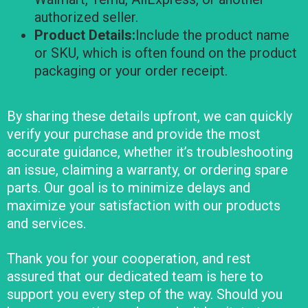
authorized seller.
Product Details:
Include the product name
or SKU, which is often found on the product
packaging or your order receipt.
By sharing these details upfront, we can quickly
verify your purchase and provide the most
accurate guidance, whether it’s troubleshooting
an issue, claiming a warranty, or ordering spare
parts. Our goal is to minimize delays and
maximize your satisfaction with our products
and services.
Thank you for your cooperation, and rest
assured that our dedicated team is here to
support you every step of the way. Should you