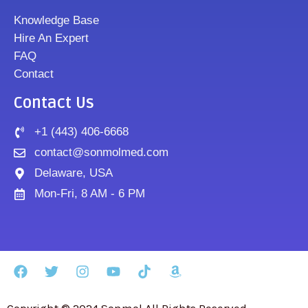
Knowledge Base
Hire An Expert
FAQ
Contact
Contact Us
+1 (443) 406-6668
contact@sonmolmed.com
Delaware, USA
Mon-Fri, 8 AM - 6 PM