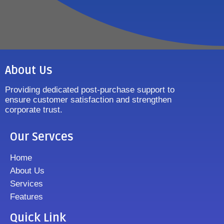
About Us
Providing dedicated post-purchase support to
ensure customer satisfaction and strengthen
corporate trust.
Our Servces
Home
About Us
Services
Features
Quick Link