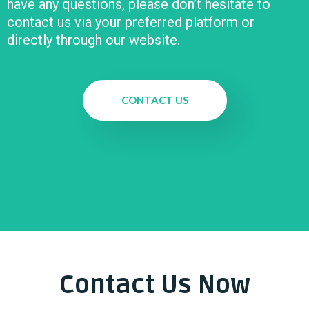
have any questions, please don’t hesitate to
contact us via your preferred platform or
directly through our website.
CONTACT US
Contact Us Now