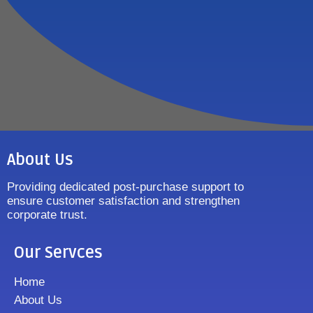
About Us
Providing dedicated post-purchase support to
ensure customer satisfaction and strengthen
corporate trust.
Our Servces
Home
About Us