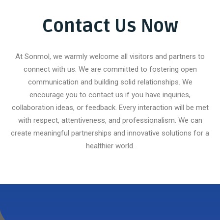
Durable
Contact Us Now
At Sonmol, we warmly welcome all visitors and partners to
connect with us. We are committed to fostering open
communication and building solid relationships. We
encourage you to contact us if you have inquiries,
collaboration ideas, or feedback. Every interaction will be met
with respect, attentiveness, and professionalism. We can
create meaningful partnerships and innovative solutions for a
healthier world.