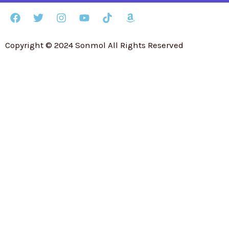
Copyright © 2024 Sonmol All Rights Reserved