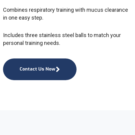
Combines respiratory training with mucus clearance
in one easy step.
Includes three stainless steel balls to match your
personal training needs.
Contact Us Now