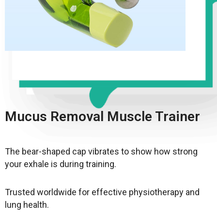
Mucus Removal Muscle Trainer
The bear-shaped cap vibrates to show how strong
your exhale is during training.
Trusted worldwide for effective physiotherapy and
lung health.