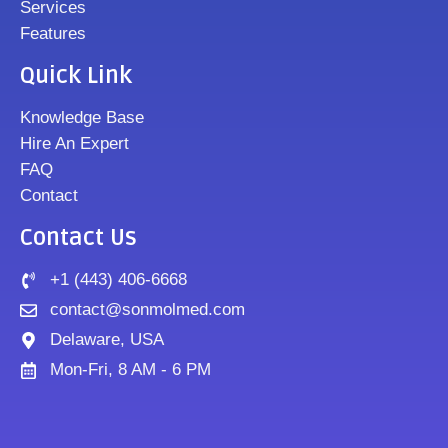
Services
Features
Quick Link
Knowledge Base
Hire An Expert
FAQ
Contact
Contact Us
+1 (443) 406-6668
contact@sonmolmed.com
Delaware, USA
Mon-Fri, 8 AM - 6 PM