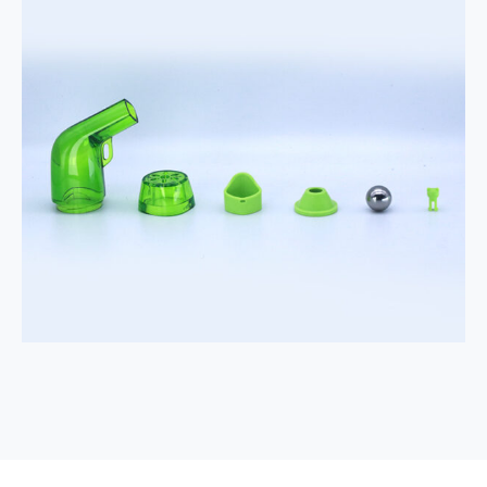
Portable
Device