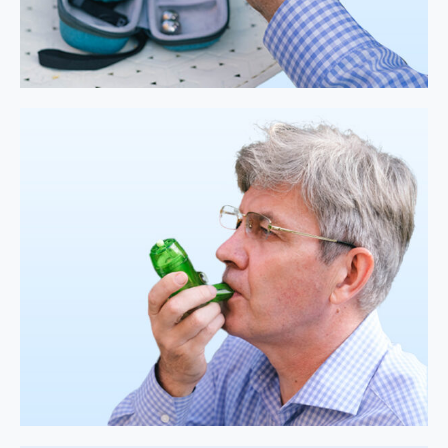
Easy
Assembling