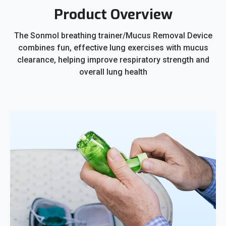
Product Overview
The Sonmol breathing trainer/Mucus Removal Device
combines fun, effective lung exercises with mucus
clearance, helping improve respiratory strength and
overall lung health