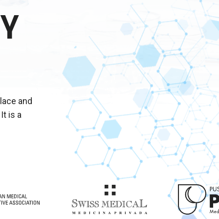
Y
place and
It is a