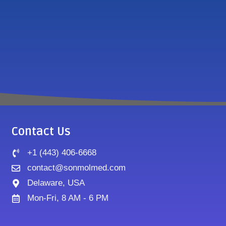
Contact Us
+1 (443) 406-6668
contact@sonmolmed.com
Delaware, USA
Mon-Fri, 8 AM - 6 PM