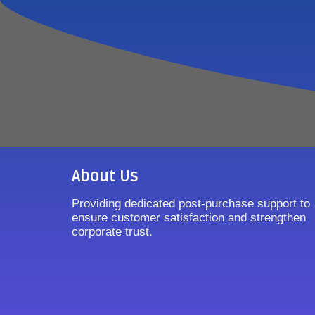
About Us
Providing dedicated post-purchase support to
ensure customer satisfaction and strengthen
corporate trust.