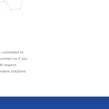
re committed to
contact us if you
th respect,
vative solutions