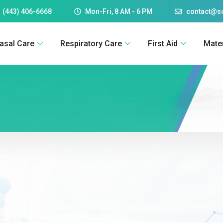
 (443) 406-6668
Mon-Fri, 8 AM - 6 PM
contact@
asal Care
Respiratory Care
First Aid
Mate