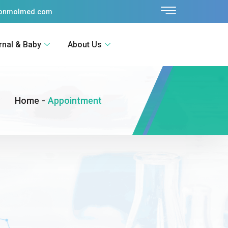
sonmolmed.com
rnal & Baby
About Us
Home
-
Appointment