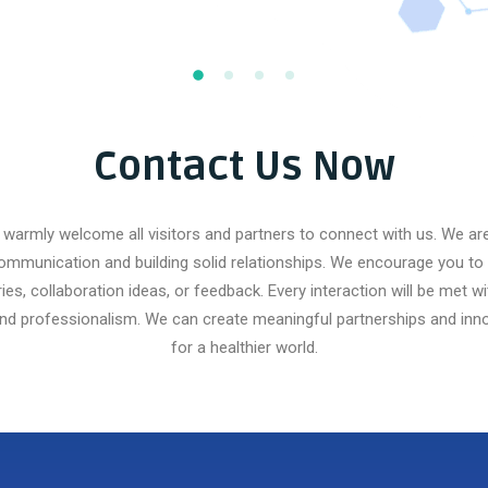
Contact Us Now
warmly welcome all visitors and partners to connect with us. We a
ommunication and building solid relationships. We encourage you to 
ries, collaboration ideas, or feedback. Every interaction will be met wi
and professionalism. We can create meaningful partnerships and inno
for a healthier world.