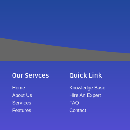
Our Servces
Quick Link
Home
Knowledge Base
About Us
Hire An Expert
Services
FAQ
Features
Contact