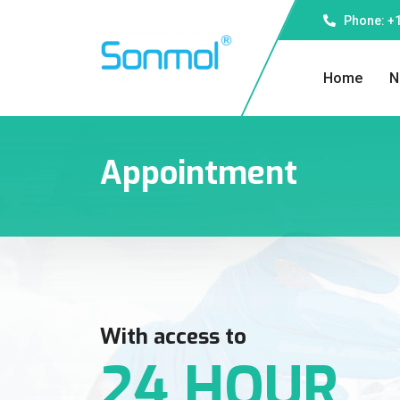
Phone: +1
Home
N
Appointment
With access to
24 HOUR