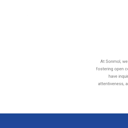
At Sonmol, we 
fostering open c
have inqui
attentiveness, 