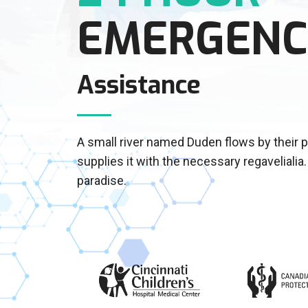
EMERGENC
Assistance
A small river named Duden flows by their 
supplies it with the necessary regavelialia. 
paradise.