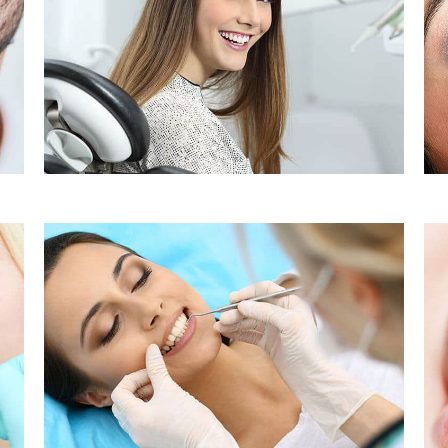
Sleep Apnea