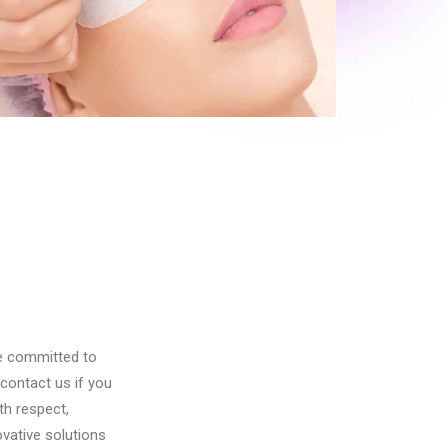
Pigmentation Treatment
re committed to
contact us if you
th respect,
vative solutions