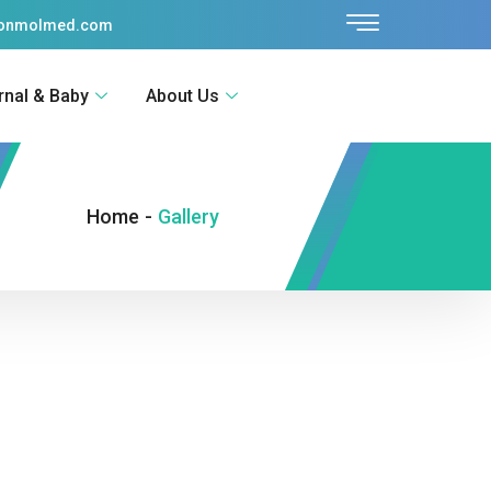
sonmolmed.com
rnal & Baby
About Us
Home
-
Gallery