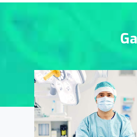
Ga
Online Medicine