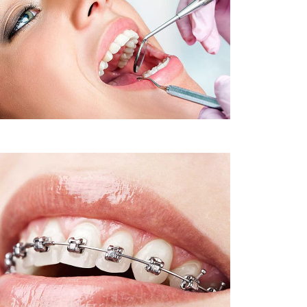
Sleep Apnea