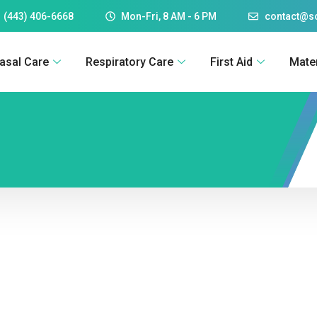
 (443) 406-6668
Mon-Fri, 8 AM - 6 PM
contact@
asal Care
Respiratory Care
First Aid
Mate