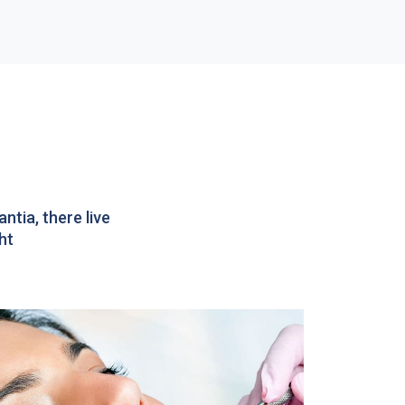
tia, there live
ht