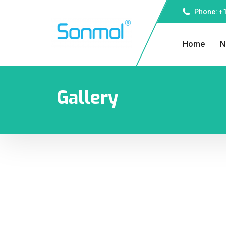
Phone: +1
Home
N
Gallery