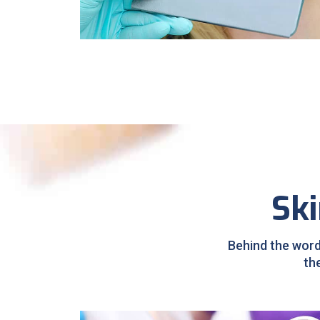
Sleep Apnea
Ski
Behind the word
th