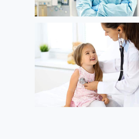
Online Medicine