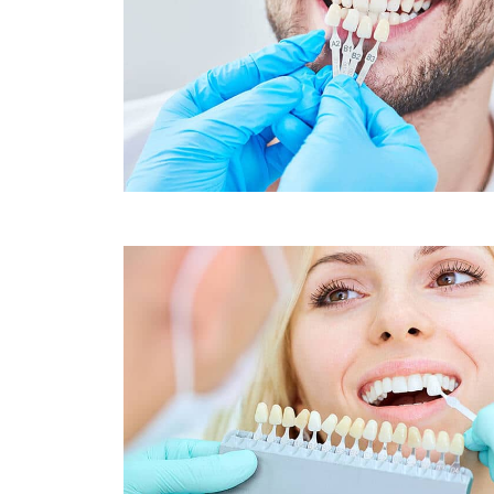
Sleep Apnea