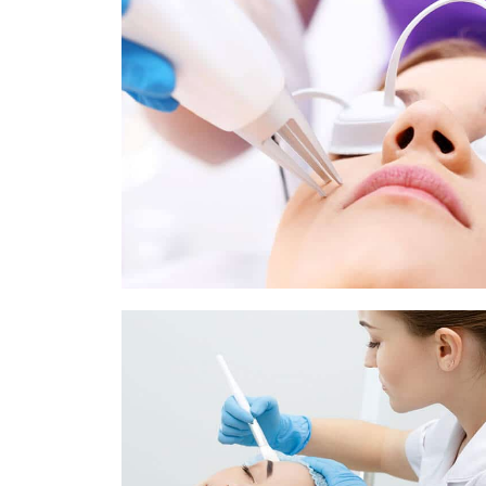
Pigmentation Treatment