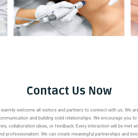
Pigmentation Treatment
Contact Us Now
warmly welcome all visitors and partners to connect with us. We a
ommunication and building solid relationships. We encourage you to 
ries, collaboration ideas, or feedback. Every interaction will be met wi
and professionalism. We can create meaningful partnerships and inno