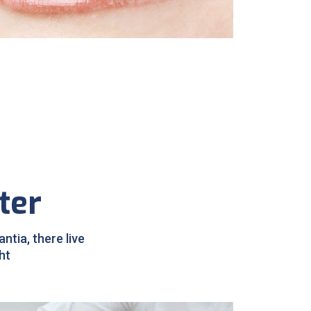
Sleep Apnea
ter
tia, there live
ht