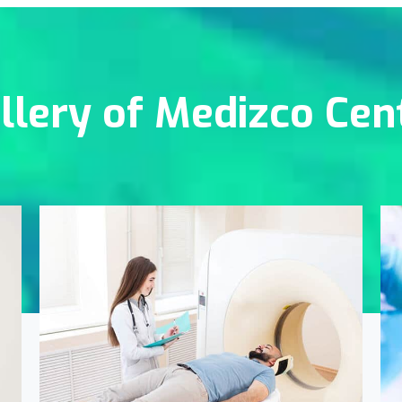
llery of Medizco Cen
Online Medicine