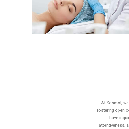
Pigmentation Treatment
At Sonmol, we 
fostering open c
have inqui
attentiveness, 