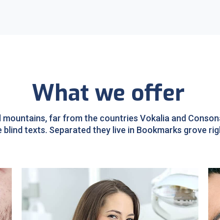
What we offer
 mountains, far from the countries Vokalia and Consonan
e blind texts. Separated they live in Bookmarks grove rig