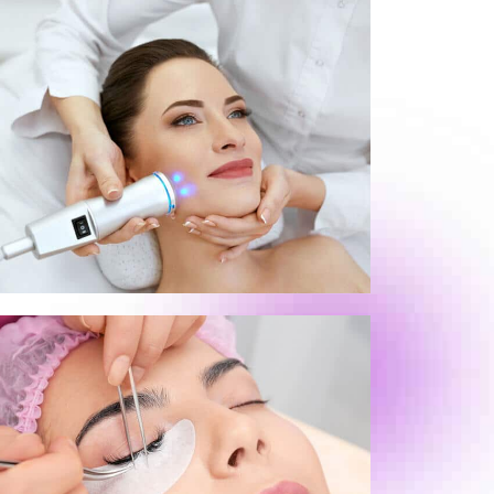
Pigmentation Treatment