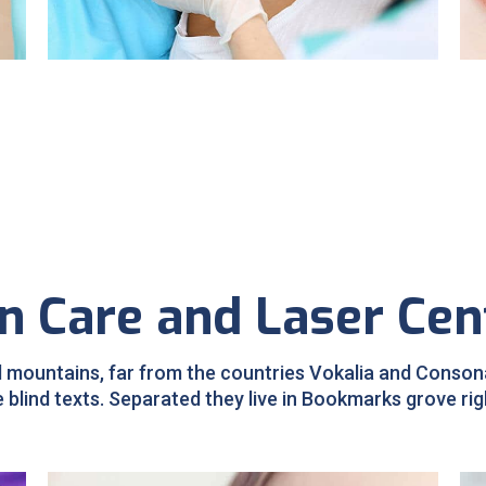
Sleep Apnea
n Care and Laser Cen
 mountains, far from the countries Vokalia and Consonan
e blind texts. Separated they live in Bookmarks grove rig