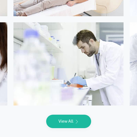
Online Medicine
View All