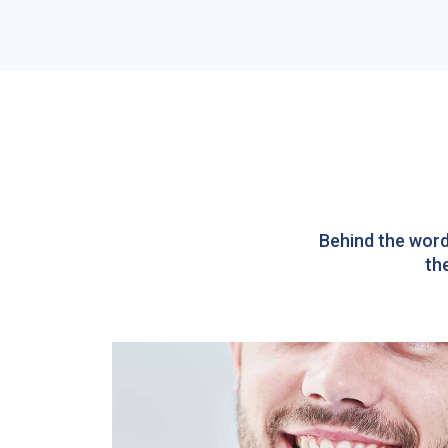
Behind the word
th