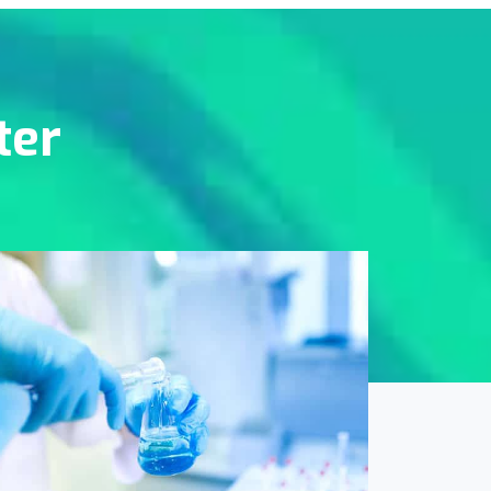
ter
Online Medicine