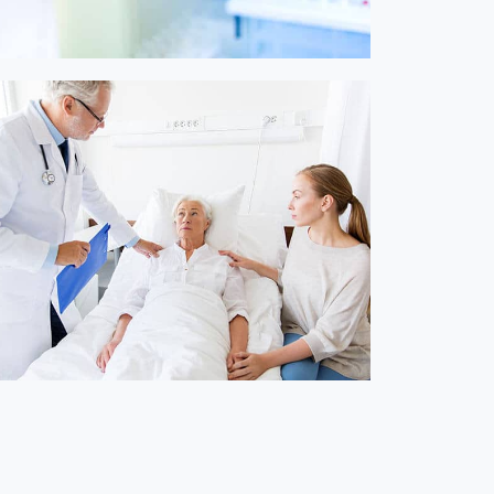
Online Medicine