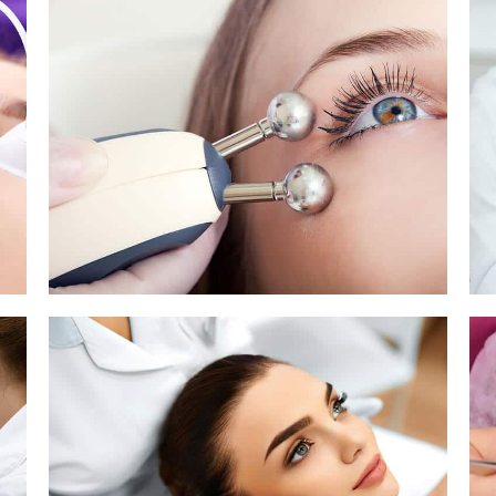
Pigmentation Treatment