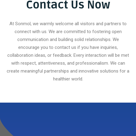
Contact Us Now
At Sonmol, we warmly welcome all visitors and partners to
connect with us. We are committed to fostering open
communication and building solid relationships. We
encourage you to contact us if you have inquiries,
collaboration ideas, or feedback. Every interaction will be met
with respect, attentiveness, and professionalism. We can
create meaningful partnerships and innovative solutions for a
healthier world.