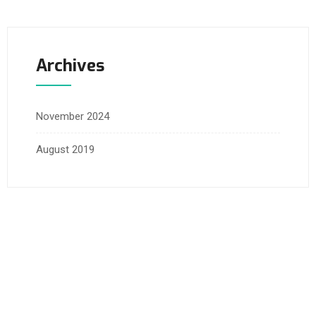
Archives
November 2024
August 2019