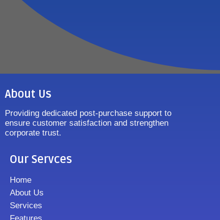
About Us
Providing dedicated post-purchase support to
ensure customer satisfaction and strengthen
corporate trust.
Our Servces
Home
About Us
Services
Features