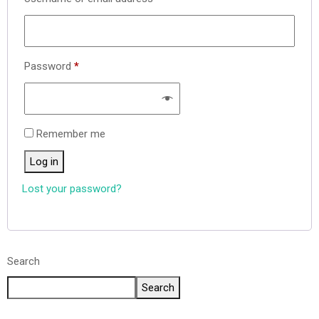
Password
*
Remember me
Log in
Lost your password?
Search
Search