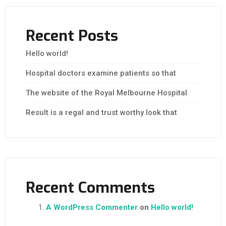
Recent Posts
Hello world!
Hospital doctors examine patients so that
The website of the Royal Melbourne Hospital
Result is a regal and trust worthy look that
Recent Comments
A WordPress Commenter
on
Hello world!