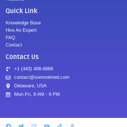
Quick Link
Knowledge Base
Hire An Expert
FAQ
Contact
Contact Us
+1 (443) 406-6668
contact@sonmolmed.com
Delaware, USA
Mon-Fri, 8 AM - 6 PM