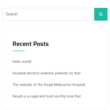
Recent Posts
Hello world!
Hospital doctors examine patients so that
The website of the Royal Melbourne Hospital
Result is a regal and trust worthy look that