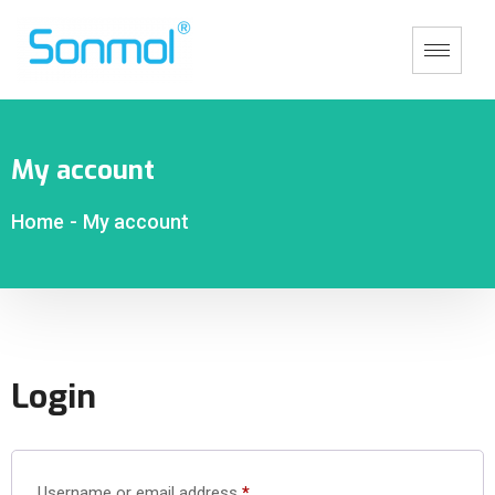
My account
Home
-
My account
Login
Username or email address
*