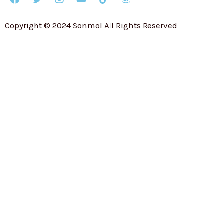
Copyright © 2024 Sonmol All Rights Reserved