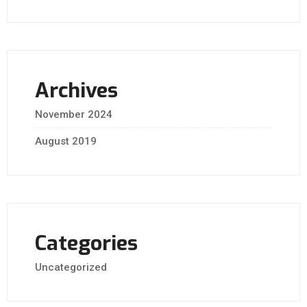
Archives
November 2024
August 2019
Categories
Uncategorized