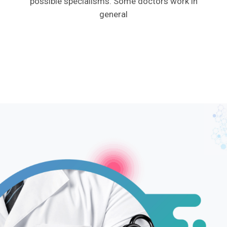
possible specialisms. Some doctors work in
general