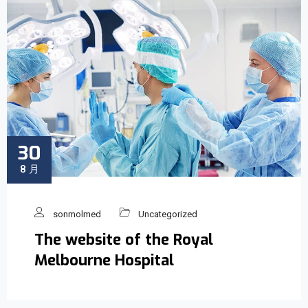
30
8 月
sonmolmed
Uncategorized
The website of the Royal
Melbourne Hospital