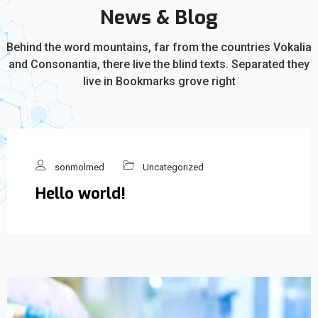
News & Blog
Behind the word mountains, far from the countries Vokalia
and Consonantia, there live the blind texts. Separated they
live in Bookmarks grove right
sonmolmed
Uncategorized
Hello world!