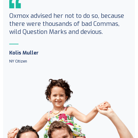
Oxmox advised her not to do so, because
there were thousands of bad Commas,
wild Question Marks and devious.
Kolis Muller
NY Citizen