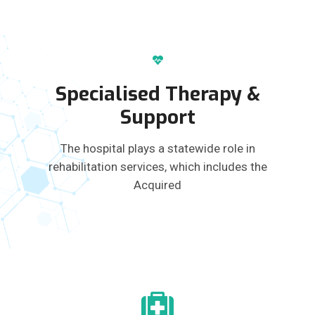
Specialised Therapy &
Support
The hospital plays a statewide role in
rehabilitation services, which includes the
Acquired