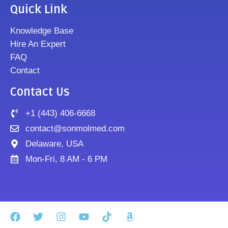
Quick Link
Knowledge Base
Hire An Expert
FAQ
Contact
Contact Us
+1 (443) 406-6668
contact@sonmolmed.com
Delaware, USA
Mon-Fri, 8 AM - 6 PM