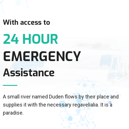
With access to
24 HOUR
EMERGENCY
Assistance
A small river named Duden flows by their place and
supplies it with the necessary regavelialia. It is a
paradise.