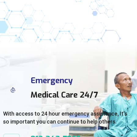
Emergency
Medical Care 24/7
With access to 24 hour emergency assistance, It’s
so important you can continue to help others.