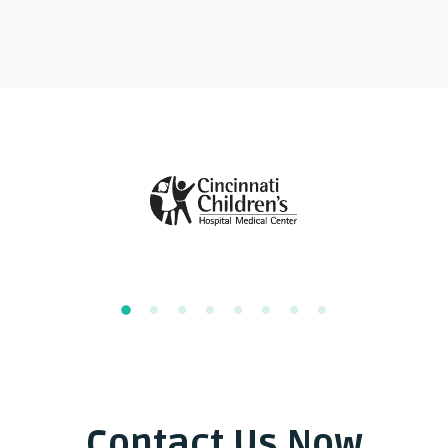
Contact Us Now