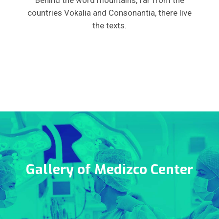
Behind the word mountains, far from the
countries Vokalia and Consonantia, there live
the texts.
Gallery of Medizco Center