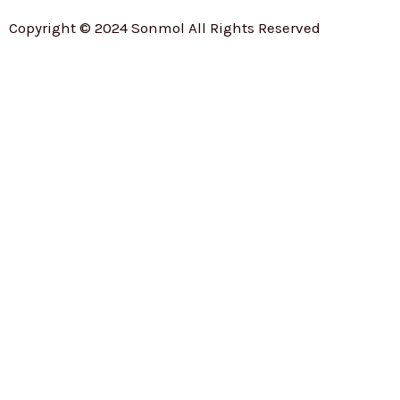
Copyright © 2024 Sonmol All Rights Reserved