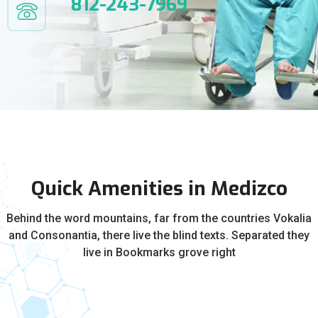
812-243-7969
Quick Amenities in Medizco
Behind the word mountains, far from the countries Vokalia
and Consonantia, there live the blind texts. Separated they
live in Bookmarks grove right