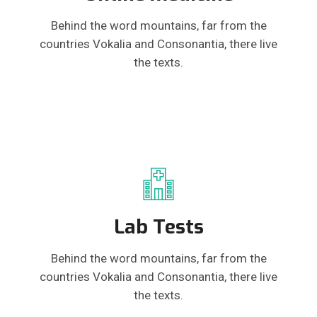
Behind the word mountains, far from the
countries Vokalia and Consonantia, there live
the texts.
Lab Tests
Behind the word mountains, far from the
countries Vokalia and Consonantia, there live
the texts.