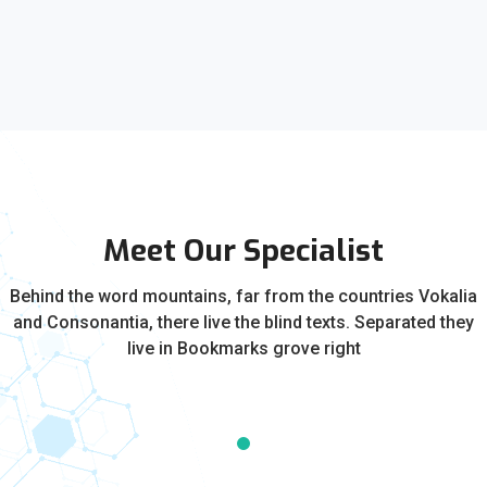
Meet Our Specialist
Behind the word mountains, far from the countries Vokalia
and Consonantia, there live the blind texts. Separated they
live in Bookmarks grove right