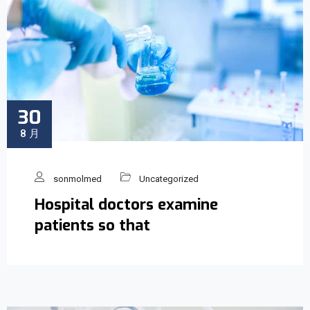
30
8 月
sonmolmed
Uncategorized
Hospital doctors examine
patients so that