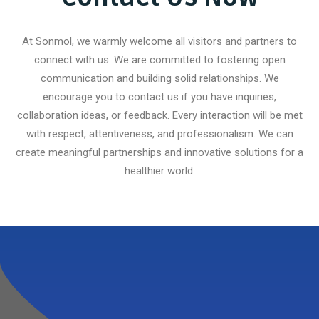
At Sonmol, we warmly welcome all visitors and partners to
connect with us. We are committed to fostering open
communication and building solid relationships. We
encourage you to contact us if you have inquiries,
collaboration ideas, or feedback. Every interaction will be met
with respect, attentiveness, and professionalism. We can
create meaningful partnerships and innovative solutions for a
healthier world.