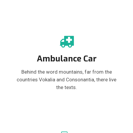
Ambulance Car
Behind the word mountains, far from the
countries Vokalia and Consonantia, there live
the texts.