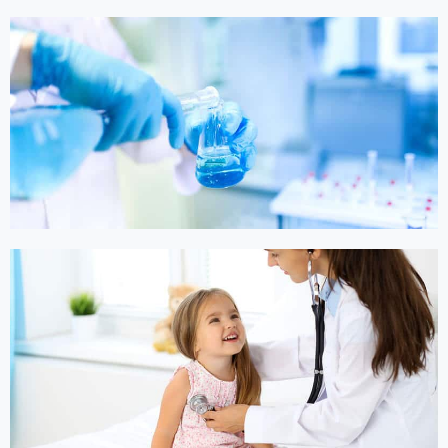
Online Medicine
Online Medicine