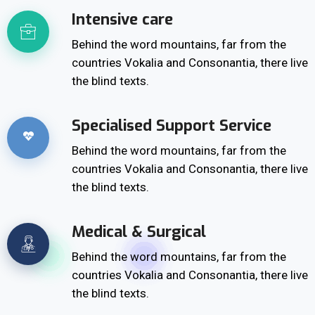
Intensive care
Behind the word mountains, far from the
countries Vokalia and Consonantia, there live
the blind texts.
Specialised Support Service
Behind the word mountains, far from the
countries Vokalia and Consonantia, there live
the blind texts.
Medical & Surgical
Behind the word mountains, far from the
countries Vokalia and Consonantia, there live
the blind texts.