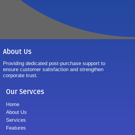
About Us
Providing dedicated post-purchase support to
ensure customer satisfaction and strengthen
corporate trust.
Our Servces
Home
About Us
Services
Features