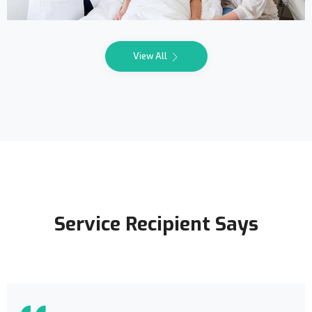
View All
Service Recipient Says