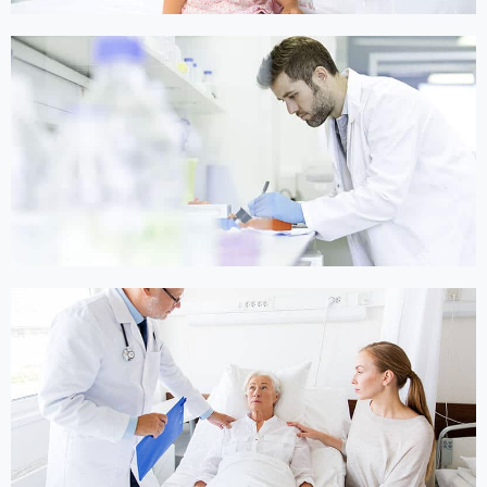
Online Medicine
Online Medicine