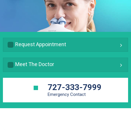
Request Appointment
Meet The Doctor
727-333-7999
Emergency Contact