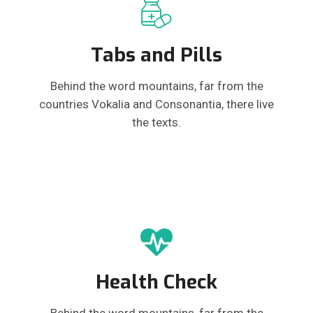
Tabs and Pills
Behind the word mountains, far from the
countries Vokalia and Consonantia, there live
the texts.
Health Check