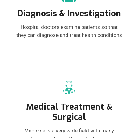
Diagnosis & Investigation
Hospital doctors examine patients so that
they can diagnose and treat health conditions
Medical Treatment &
Surgical
Medicine is a very wide field with many