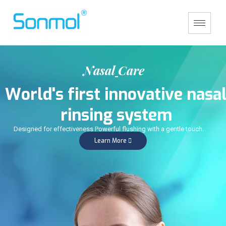
N
a
s
a
l
C
a
r
e
W
o
r
l
d
'
s
f
i
r
s
t
i
n
n
o
v
a
t
i
v
e
n
a
s
a
r
i
n
s
i
n
g
s
y
s
t
e
m
Designed for effectiveness Powerful flushing with a gentle touch.
Learn More