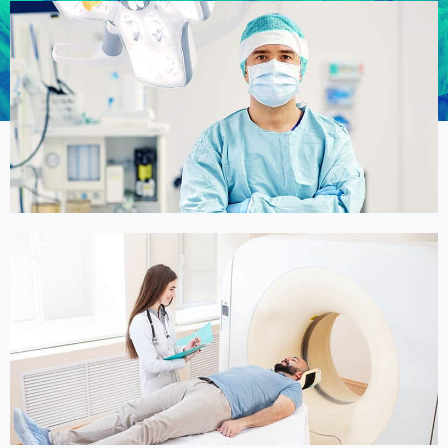
Online Medicine
Online Medicine