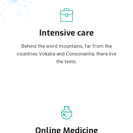
Intensive care
Behind the word mountains, far from the
countries Vokalia and Consonantia, there live
the texts.
Online Medicine