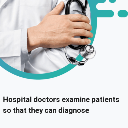
Hospital doctors examine patients
so that they can diagnose