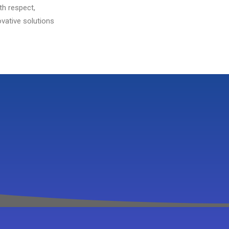
th respect,
vative solutions