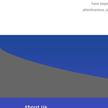
have inqui
attentiveness, 
About Us