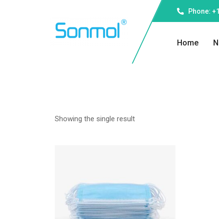
Phone: +1
Home
N
Showing the single result