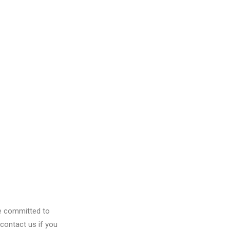
re committed to
contact us if you