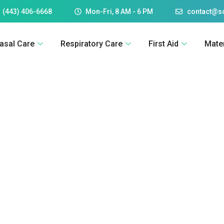
 (443) 406-6668
Mon-Fri, 8 AM - 6 PM
contact@
asal Care
Respiratory Care
First Aid
Mate