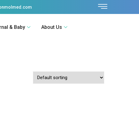
sonmolmed.com
rnal & Baby
About Us