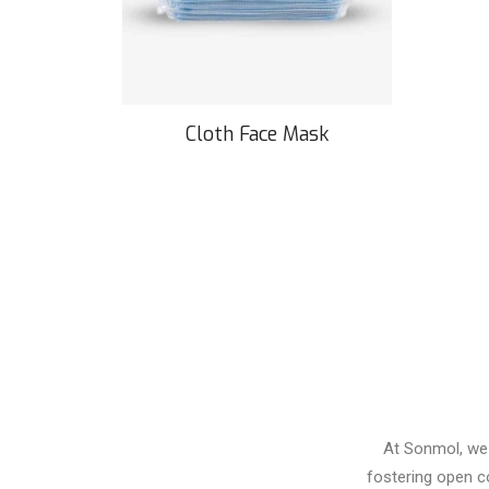
Cloth Face Mask
At Sonmol, we 
fostering open c