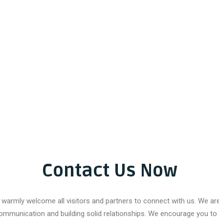
Contact Us Now
warmly welcome all visitors and partners to connect with us. We a
ommunication and building solid relationships. We encourage you to 