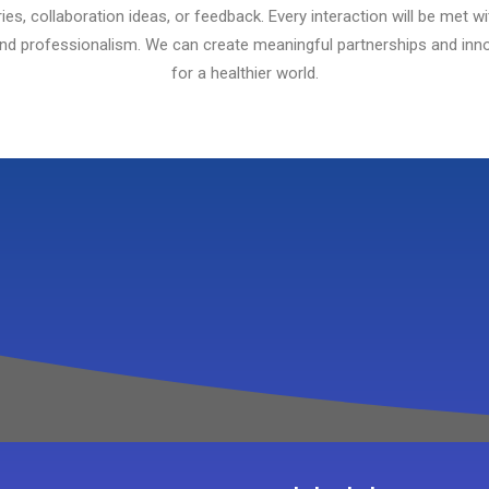
ries, collaboration ideas, or feedback. Every interaction will be met wi
and professionalism. We can create meaningful partnerships and inno
for a healthier world.