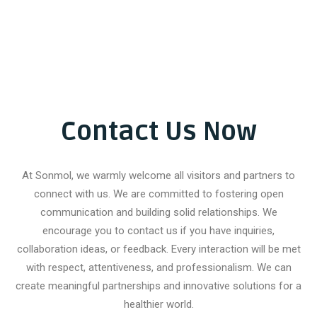
Contact Us Now
At Sonmol, we warmly welcome all visitors and partners to
connect with us. We are committed to fostering open
communication and building solid relationships. We
encourage you to contact us if you have inquiries,
collaboration ideas, or feedback. Every interaction will be met
with respect, attentiveness, and professionalism. We can
create meaningful partnerships and innovative solutions for a
healthier world.