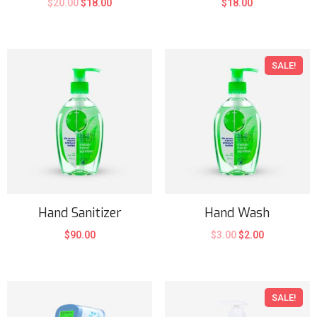
$
20.00
$
18.00
$
18.00
SALE!
Hand Sanitizer
Hand Wash
$
90.00
$
3.00
$
2.00
SALE!