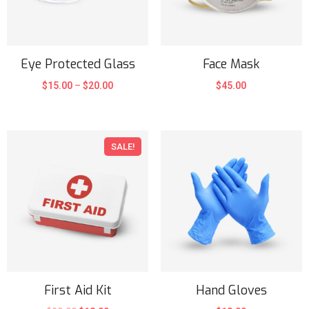
Eye Protected Glass
Face Mask
$
15.00
–
$
20.00
$
45.00
SALE!
First Aid Kit
Hand Gloves