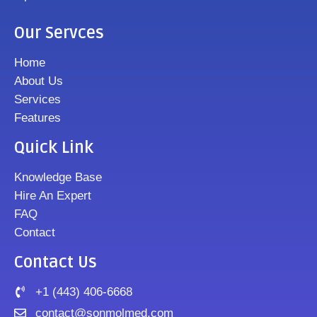
Our Servces
Home
About Us
Services
Features
Quick Link
Knowledge Base
Hire An Expert
FAQ
Contact
Contact Us
+1 (443) 406-6668
contact@sonmolmed.com