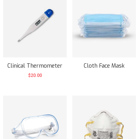
Clinical Thermometer
Cloth Face Mask
$
20.00