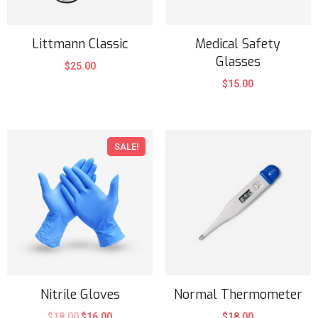
Littmann Classic
Medical Safety
Glasses
$
25.00
$
15.00
SALE!
Nitrile Gloves
Normal Thermometer
$
18.00
$
16.00
$
18.00