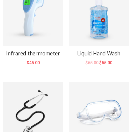
Infrared thermometer
Liquid Hand Wash
$
45.00
$
65.00
$
55.00