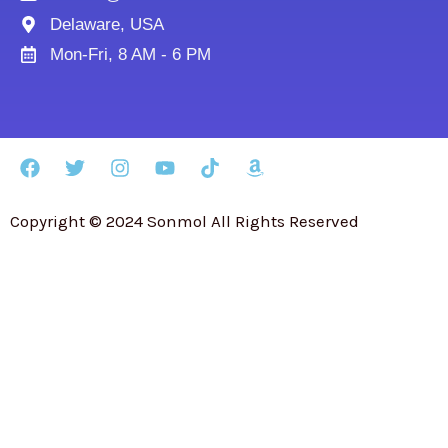
Delaware, USA
Mon-Fri, 8 AM - 6 PM
Copyright © 2024 Sonmol All Rights Reserved