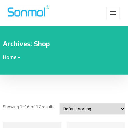
Archives:
Shop
Home
-
Showing 1–16 of 17 results