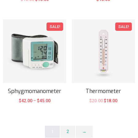
SALE!
SALE!
Sphygmomanometer
Thermometer
$
42.00
–
$
45.00
$
20.00
$
18.00
1
2
→