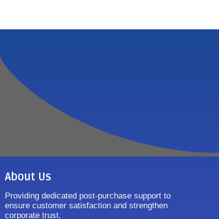
About Us
Providing dedicated post-purchase support to
ensure customer satisfaction and strengthen
corporate trust.