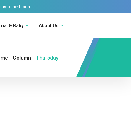
sonmolmed.com
rnal & Baby
About Us
ome
-
Column
-
Thursday