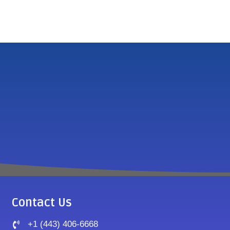
Contact Us
+1 (443) 406-6668