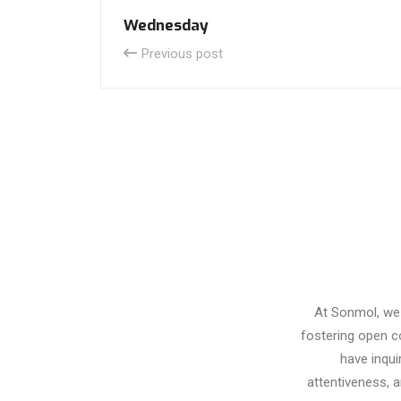
Wednesday
Previous post
At Sonmol, we 
fostering open c
have inqui
attentiveness, 