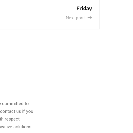
Friday
Next post
re committed to
contact us if you
th respect,
vative solutions