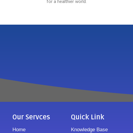
for a healthier world.
Our Servces
Quick Link
Home
Knowledge Base