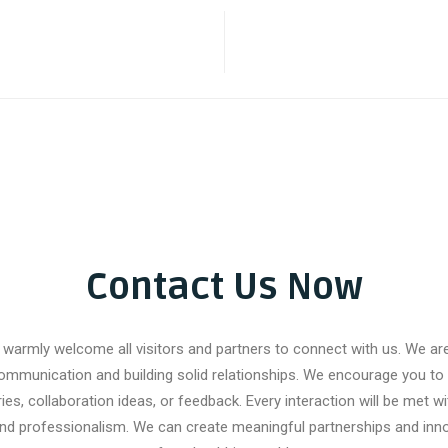
Contact Us Now
warmly welcome all visitors and partners to connect with us. We a
ommunication and building solid relationships. We encourage you to 
ries, collaboration ideas, or feedback. Every interaction will be met wi
and professionalism. We can create meaningful partnerships and inno