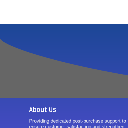
About Us
Providing dedicated post-purchase support to
ensure customer satisfaction and strengthen