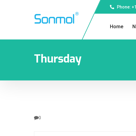
Phone: +1
Home
N
Thursday
0