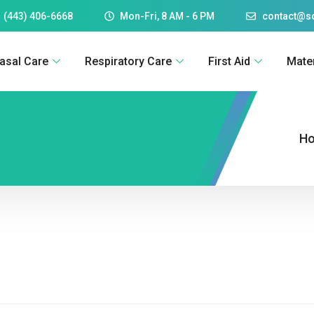
 (443) 406-6668
Mon-Fri, 8 AM - 6 PM
contact@
asal Care
Respiratory Care
First Aid
Mate
H